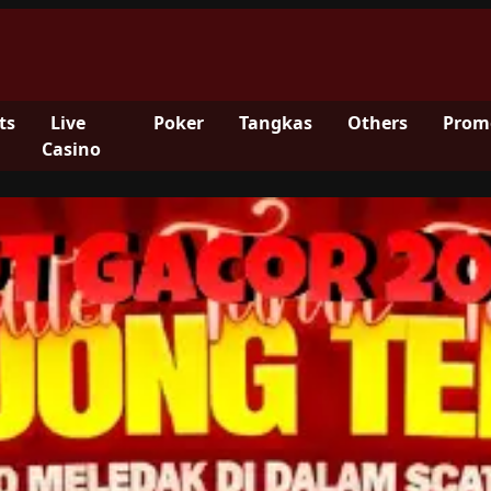
ts
Live
Poker
Tangkas
Others
Prom
Casino