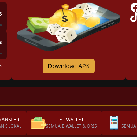
s
s
Download APK
k
RANSFER
E - WALLET
ANK LOKAL
SEMUA E-WALLET & QRIS
SEMUA 