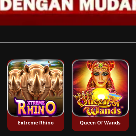
Extreme Rhino
Queen Of Wands