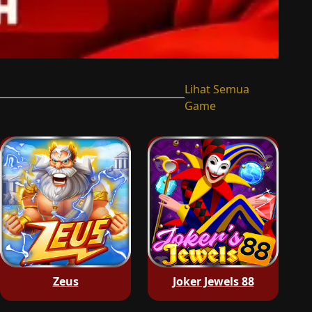
Lihat Semua
Game
Zeus
Joker Jewels 88