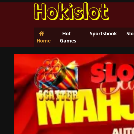
Hot
Sportsbook
Slo
Home
Games