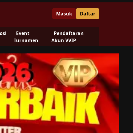
Masuk
Daftar
osi
Event
Pendaftaran
Turnamen
Akun VVIP