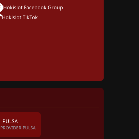
Hokislot Facebook Group
Hokislot TikTok
PULSA
PROVIDER PULSA