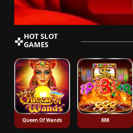
HOT SLOT
GAMES
Queen Of Wands
888