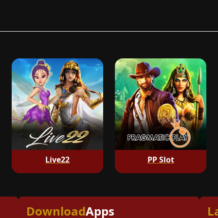
Live22
PP Slot
Download
Apps
L