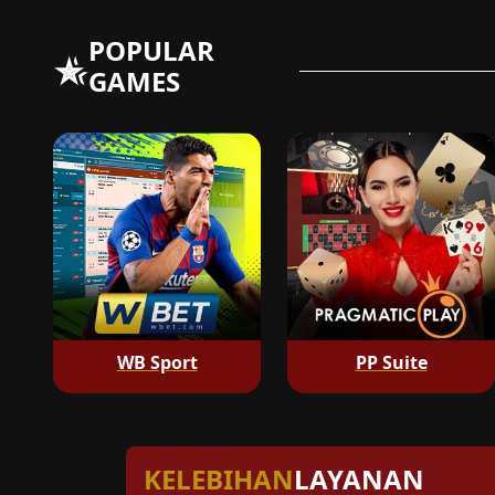
POPULAR
GAMES
WB Sport
PP Suite
KELEBIHAN
LAYANAN