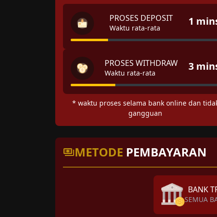
PROSES DEPOSIT
1 min
Waktu rata-rata
PROSES WITHDRAW
3 min
Waktu rata-rata
* waktu proses selama bank online dan tida
gangguan
METODE
PEMBAYARAN
BANK T
SEMUA B