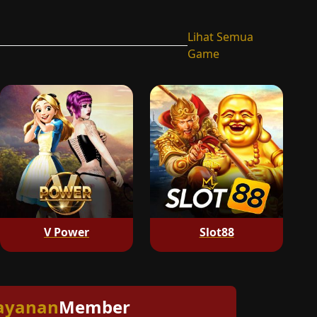
Lihat Semua
Game
V Power
Slot88
ayanan
Member